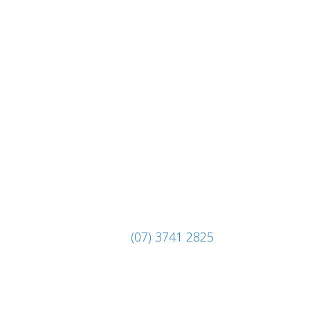
(07) 3741 2825