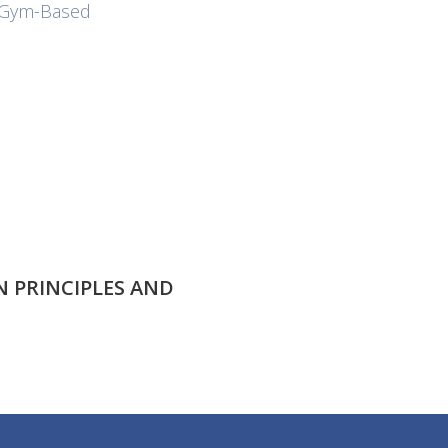
r Gym-Based
 PRINCIPLES AND