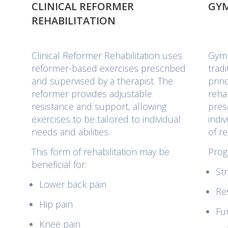
CLINICAL REFORMER
GYM
REHABILITATION
.
Clinical Reformer Rehabilitation uses
Gym-
reformer-based exercises prescribed
trad
and supervised by a therapist. The
prin
reformer provides adjustable
rehab
resistance and support, allowing
pres
exercises to be tailored to individual
indi
needs and abilities.
of r
This form of rehabilitation may be
Prog
beneficial for:
Str
Lower back pain
Re
Hip pain
Fu
Knee pain