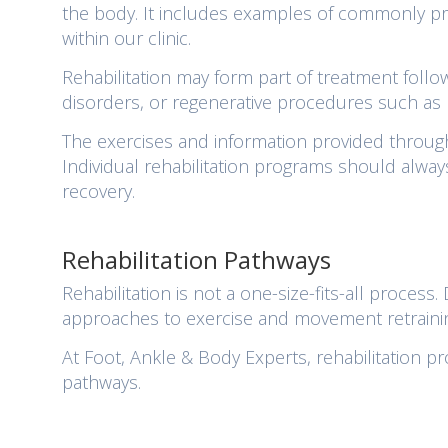
the body. It includes examples of commonly pre
within our clinic.
Rehabilitation may form part of treatment followi
disorders, or regenerative procedures such as
The exercises and information provided through
Individual rehabilitation programs should alway
recovery.
Rehabilitation Pathways
Rehabilitation is not a one-size-fits-all process
approaches to exercise and movement retraini
At Foot, Ankle & Body Experts, rehabilitation p
pathways.