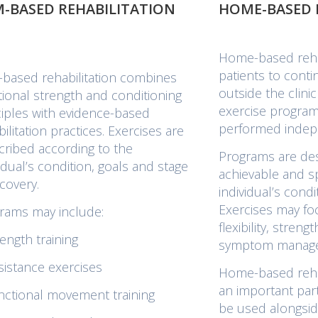
-BASED REHABILITATION
HOME-BASED 
Home-based rehab
patients to conti
based rehabilitation combines
outside the clini
itional strength and conditioning
exercise program
ciples with evidence-based
performed indep
ilitation practices. Exercises are
cribed according to the
Programs are des
vidual’s condition, goals and stage
achievable and sp
ecovery.
individual’s condi
Exercises may fo
rams may include:
flexibility, streng
ength training
symptom manag
sistance exercises
Home-based rehab
an important par
nctional movement training
be used alongsid