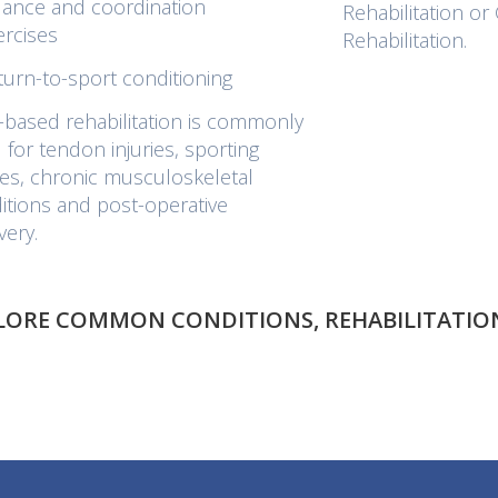
lance and coordination
Rehabilitation o
ercises
Rehabilitation.
turn-to-sport conditioning
based rehabilitation is commonly
 for tendon injuries, sporting
ries, chronic musculoskeletal
itions and post-operative
very.
PLORE COMMON CONDITIONS, REHABILITATION