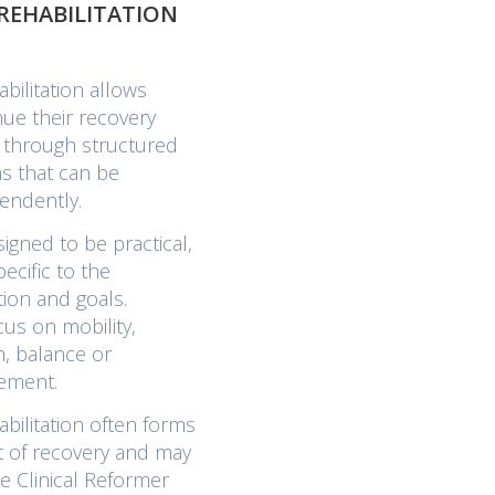
REHABILITATION
ilitation allows
nue their recovery
c through structured
s that can be
endently.
igned to be practical,
ecific to the
tion and goals.
cus on mobility,
th, balance or
ement.
ilitation often forms
t of recovery and may
e Clinical Reformer