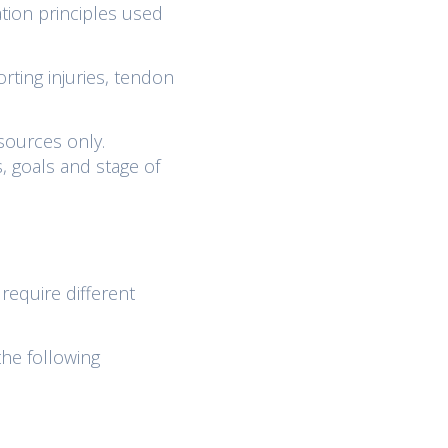
tion principles used
orting injuries, tendon
sources only.
, goals and stage of
 require different
the following