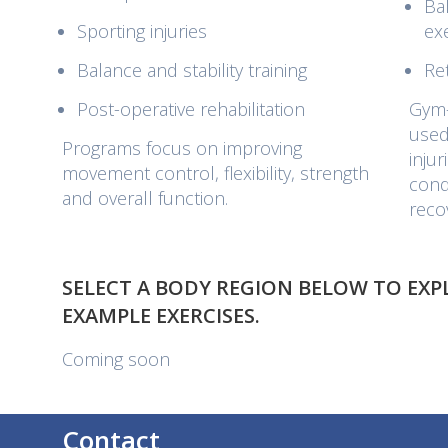
Ba
Sporting injuries
ex
Balance and stability training
Re
Post-operative rehabilitation
Gym-
used
Programs focus on improving
inju
movement control, flexibility, strength
cond
and overall function.
reco
SELECT A BODY REGION BELOW TO EX
EXAMPLE EXERCISES.
Coming soon
Contact