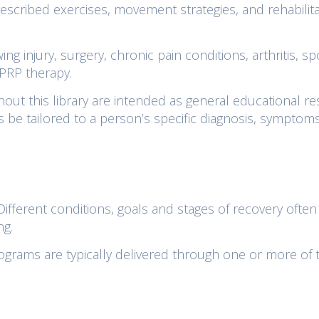
scribed exercises, movement strategies, and rehabilita
ng injury, surgery, chronic pain conditions, arthritis, sp
 PRP therapy.
out this library are intended as general educational re
s be tailored to a person’s specific diagnosis, symptoms
. Different conditions, goals and stages of recovery often
ng.
rograms are typically delivered through one or more of 