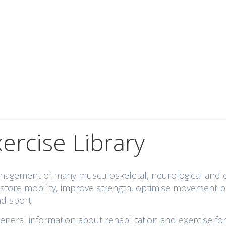
xercise Library
 management of many musculoskeletal, neurological and
 restore mobility, improve strength, optimise movement 
nd sport.
eral information about rehabilitation and exercise for 