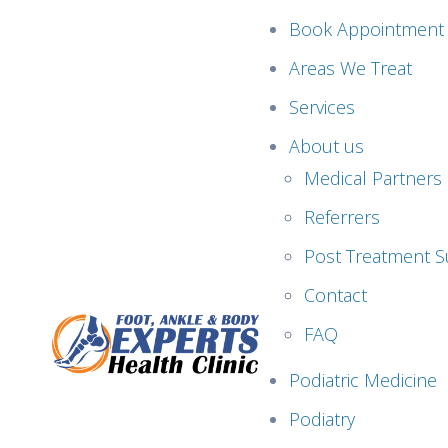
Book Appointment
Areas We Treat
Services
About us
Medical Partners
Referrers
Post Treatment S
Contact
FAQ
Podiatric Medicine
Podiatry