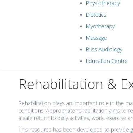
Physiotherapy
Dietetics
Myotherapy
Massage
Bliss Audiology
Education Centre
Rehabilitation & E
Rehabilitation plays an important role in the
conditions. Appropriate rehabilitation aims to
a safe return to daily activities, work, exercise a
This resource has been developed to provide gen