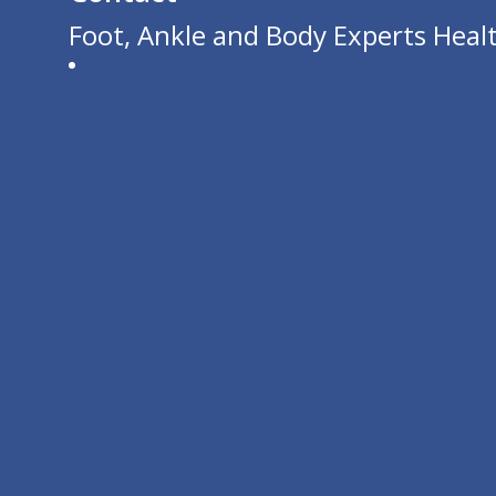
Foot, Ankle and Body Experts Healt