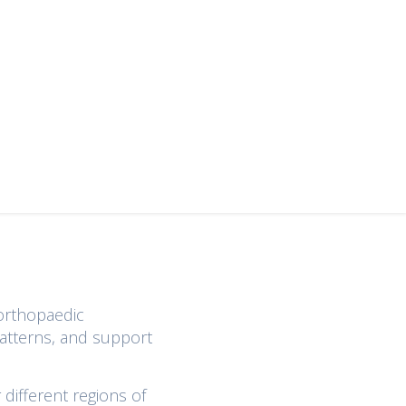
 orthopaedic
patterns, and support
different regions of