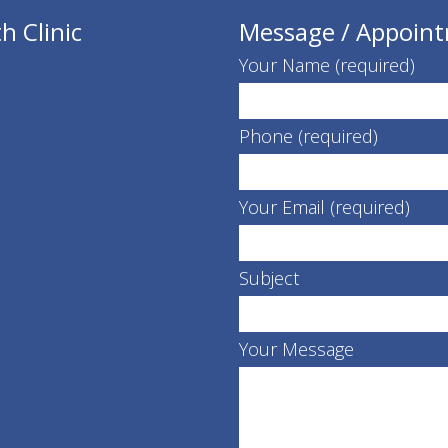
h Clinic
Message / Appoin
Your Name (required)
Phone (required)
Your Email (required)
Subject
Your Message