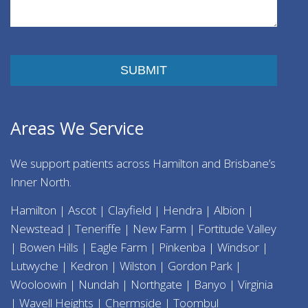
Please leave this field empty.
Areas We Service
We support patients across Hamilton and Brisbane’s
Inner North.
Hamilton | Ascot | Clayfield | Hendra | Albion |
Newstead | Teneriffe | New Farm | Fortitude Valley
| Bowen Hills | Eagle Farm | Pinkenba | Windsor |
Lutwyche | Kedron | Wilston | Gordon Park |
Wooloowin | Nundah | Northgate | Banyo | Virginia
| Wavell Heights | Chermside | Toombul