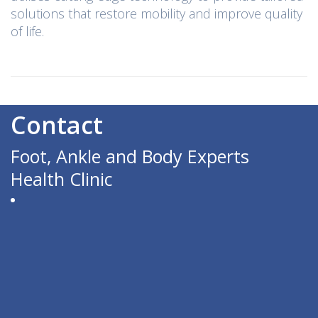
solutions that restore mobility and improve quality
of life.
Contact
Foot, Ankle and Body Experts
Health Clinic