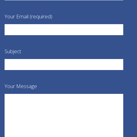
Your Email (required)
Subject
Your Message