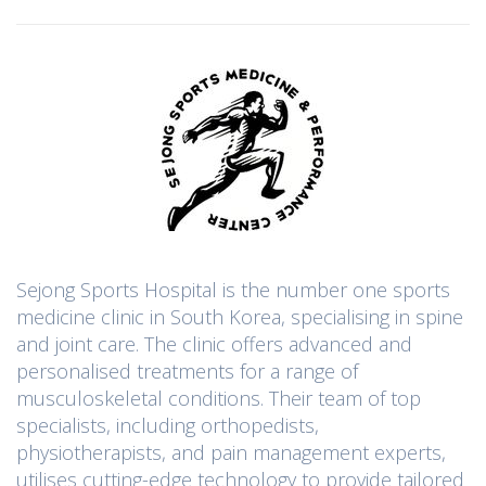
Sejong Sports Hospital is the number one sports
medicine clinic in South Korea, specialising in spine
and joint care. The clinic offers advanced and
personalised treatments for a range of
musculoskeletal conditions. Their team of top
specialists, including orthopedists,
physiotherapists, and pain management experts,
utilises cutting-edge technology to provide tailored