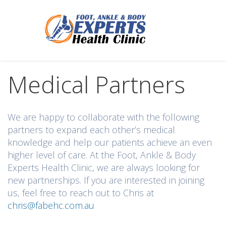
Medical Partners
We are happy to collaborate with the following
partners to expand each other’s medical
knowledge and help our patients achieve an even
higher level of care. At the Foot, Ankle & Body
Experts Health Clinic, we are always looking for
new partnerships. If you are interested in joining
us, feel free to reach out to Chris at
chris@fabehc.com.au