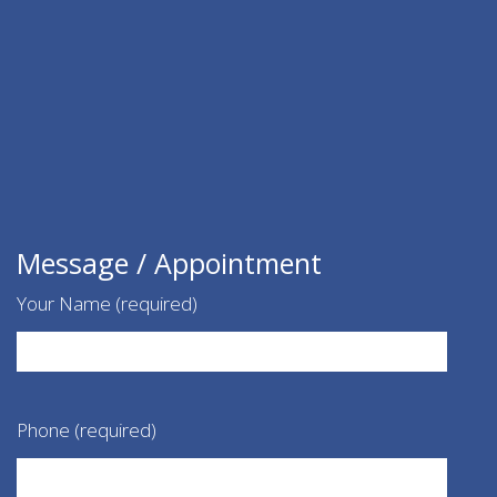
Message / Appointment
Your Name (required)
Phone (required)