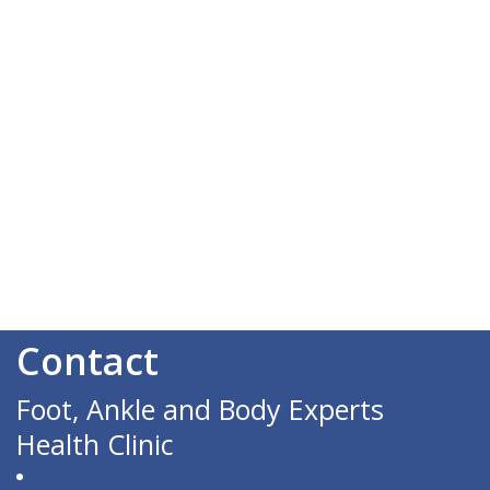
Contact
Foot, Ankle and Body Experts
Health Clinic