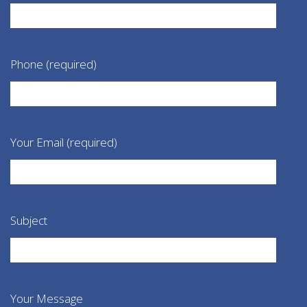
Phone (required)
Your Email (required)
Subject
Your Message