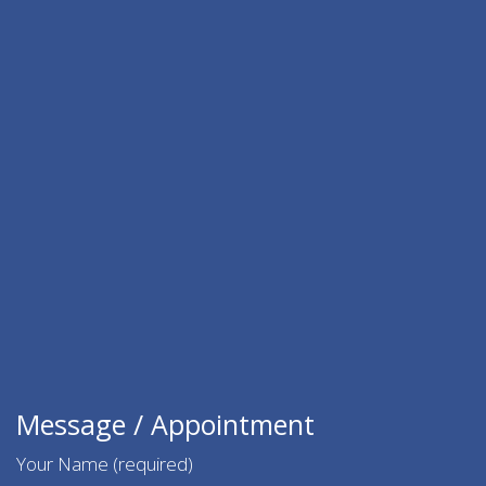
Message / Appointment
Your Name (required)