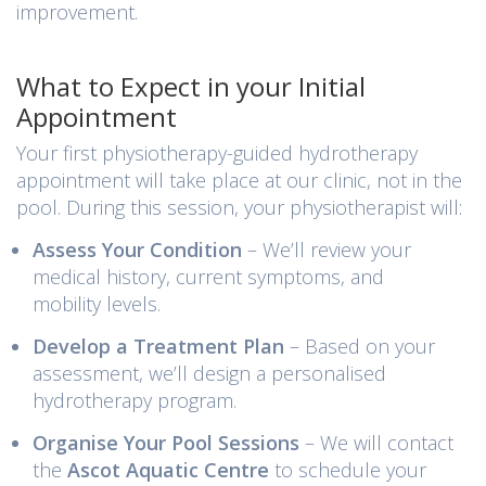
improvement.
What to Expect in your Initial
Appointment
Your first physiotherapy-guided hydrotherapy
appointment will take place at our clinic, not in the
pool. During this session, your physiotherapist will:
Assess Your Condition
– We’ll review your
medical history, current symptoms, and
mobility levels.
Develop a Treatment Plan
– Based on your
assessment, we’ll design a personalised
hydrotherapy program.
Organise Your Pool Sessions
– We will contact
the
Ascot Aquatic Centre
to schedule your