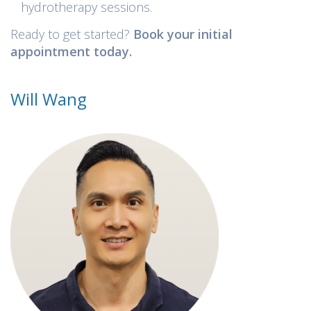
hydrotherapy sessions.
Ready to get started?
Book your initial
appointment today.
Will Wang