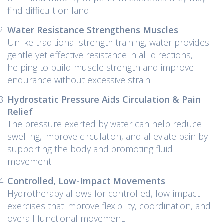
find difficult on land.
Water Resistance Strengthens Muscles
Unlike traditional strength training, water provides
gentle yet effective resistance in all directions,
helping to build muscle strength and improve
endurance without excessive strain.
Hydrostatic Pressure Aids Circulation & Pain
Relief
The pressure exerted by water can help reduce
swelling, improve circulation, and alleviate pain by
supporting the body and promoting fluid
movement.
Controlled, Low-Impact Movements
Hydrotherapy allows for controlled, low-impact
exercises that improve flexibility, coordination, and
overall functional movement.