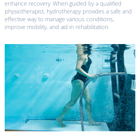
enhance recovery. When guided by a qualified
physiotherapist, hydrotherapy provides a safe and
effective way to manage various conditions,
improve mobility, and aid in rehabilitation.