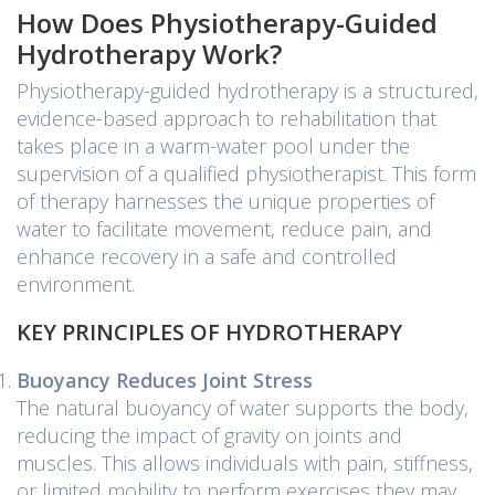
How Does Physiotherapy-Guided
Hydrotherapy Work?
Physiotherapy-guided hydrotherapy is a structured,
evidence-based approach to rehabilitation that
takes place in a warm-water pool under the
supervision of a qualified physiotherapist. This form
of therapy harnesses the unique properties of
water to facilitate movement, reduce pain, and
enhance recovery in a safe and controlled
environment.
KEY PRINCIPLES OF HYDROTHERAPY
Buoyancy Reduces Joint Stress
The natural buoyancy of water supports the body,
reducing the impact of gravity on joints and
muscles. This allows individuals with pain, stiffness,
or limited mobility to perform exercises they may