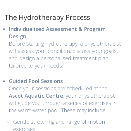
The Hydrotherapy Process
Individualised Assessment & Program
Design
Before starting hydrotherapy, a physiotherapist
will assess your condition, discuss your goals,
and design a personalised treatment plan
tailored to your needs.
Guided Pool Sessions
Once your sessions are scheduled at the
Ascot Aquatic Centre
, your physiotherapist
will guide you through a series of exercises in
the warm-water pool. These may include:
Gentle stretching and range-of-motion
exercises