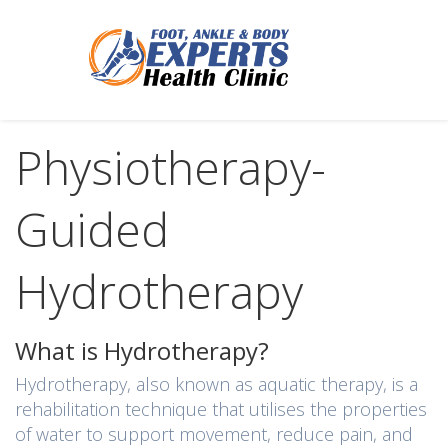
Physiotherapy-
Guided
Hydrotherapy
What is Hydrotherapy?
Hydrotherapy, also known as aquatic therapy, is a
rehabilitation technique that utilises the properties
of water to support movement, reduce pain, and