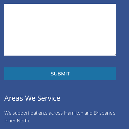
Please leave this field empty.
Areas We Service
We support patients across Hamilton and Brisbane’s
Inner North.