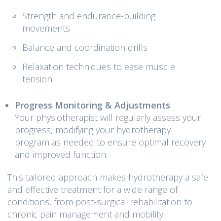
Strength and endurance-building
movements
Balance and coordination drills
Relaxation techniques to ease muscle
tension
Progress Monitoring & Adjustments
Your physiotherapist will regularly assess your
progress, modifying your hydrotherapy
program as needed to ensure optimal recovery
and improved function.
This tailored approach makes hydrotherapy a safe
and effective treatment for a wide range of
conditions, from post-surgical rehabilitation to
chronic pain management and mobility