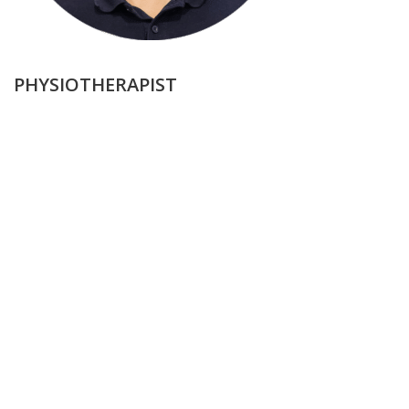
PHYSIOTHERAPIST