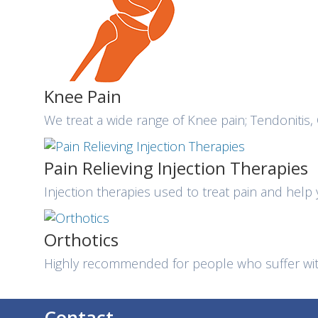
Knee Pain
We treat a wide range of Knee pain; Tendonitis, 
Pain Relieving Injection Therapies
Injection therapies used to treat pain and help
Orthotics
Highly recommended for people who suffer with
Contact