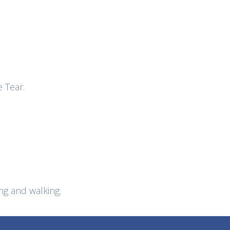
e Tear.
g and walking.