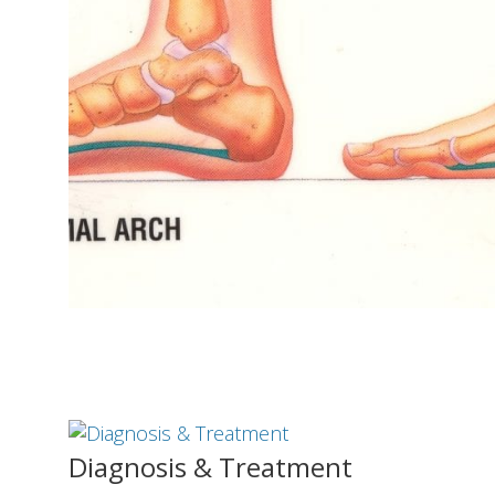
Diagnosis & Treatment