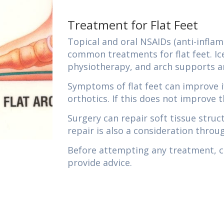
Treatment for Flat Feet
Topical and oral NSAIDs (anti-infla
common treatments for flat feet. Ic
physiotherapy, and arch supports 
Symptoms of flat feet can improve i
orthotics. If this does not improve t
Surgery can repair soft tissue stru
repair is also a consideration throu
Before attempting any treatment, ch
provide advice.