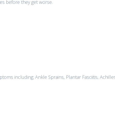
sues before they get worse.
oms including; Ankle Sprains, Plantar Fasciitis, Achille