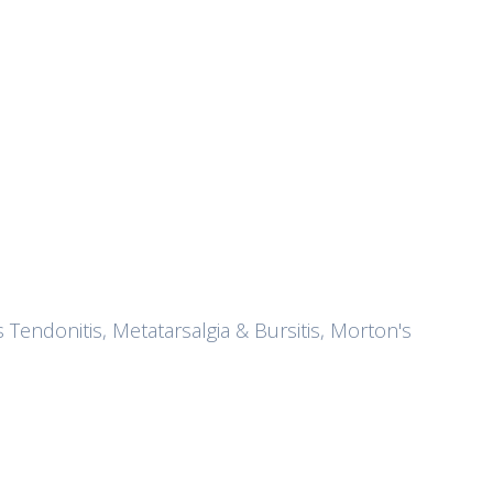
s Tendonitis, Metatarsalgia & Bursitis, Morton's