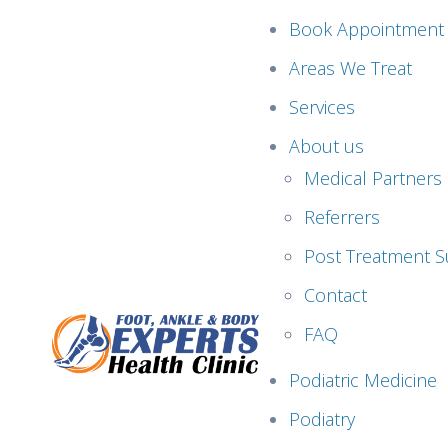
Book Appointment
Areas We Treat
Services
About us
Medical Partners
Referrers
Post Treatment S
Contact
FAQ
Podiatric Medicine
Podiatry