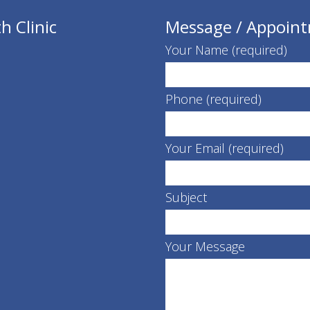
h Clinic
Message / Appoin
Your Name (required)
Phone (required)
Your Email (required)
Subject
Your Message