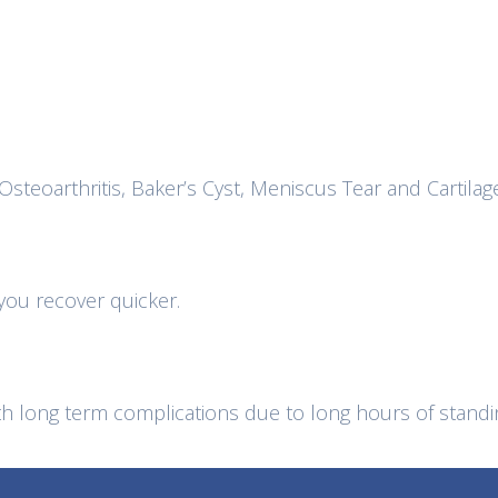
Osteoarthritis, Baker’s Cyst, Meniscus Tear and Cartilag
 you recover quicker.
 long term complications due to long hours of standin