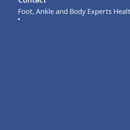
Foot, Ankle and Body Experts Healt