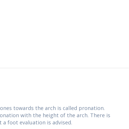
ones towards the arch is called pronation.
ronation with the height of the arch. There is
t a foot evaluation is advised.