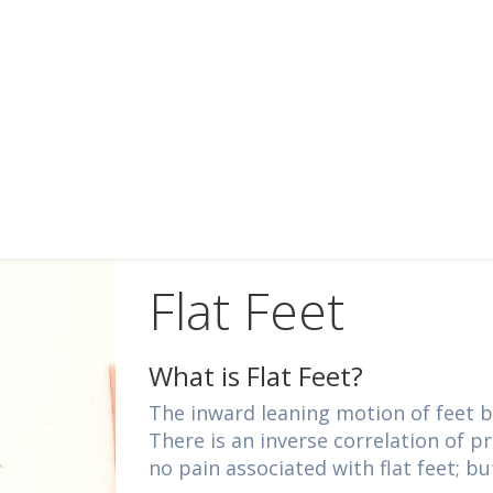
Flat Feet
What is Flat Feet?
The inward leaning motion of feet b
There is an inverse correlation of p
no pain associated with flat feet; bu