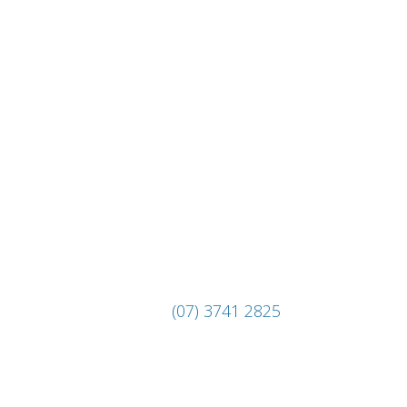
(07) 3741 2825