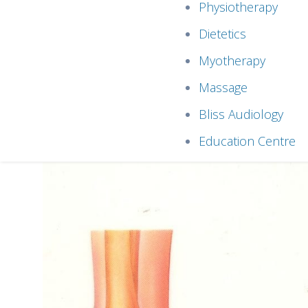
Physiotherapy
Dietetics
Myotherapy
Massage
Bliss Audiology
Education Centre