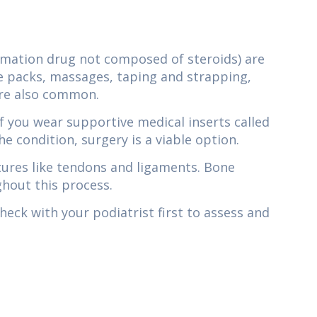
mmation drug not composed of steroids) are
e packs, massages, taping and strapping,
are also common.
f you wear supportive medical inserts called
he condition, surgery is a viable option.
ctures like tendons and ligaments. Bone
ghout this process.
eck with your podiatrist first to assess and