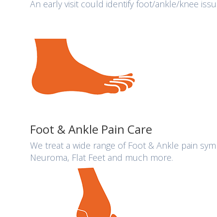
An early visit could identify foot/ankle/knee is
Foot & Ankle Pain Care
We treat a wide range of Foot & Ankle pain sympt
Neuroma, Flat Feet and much more.