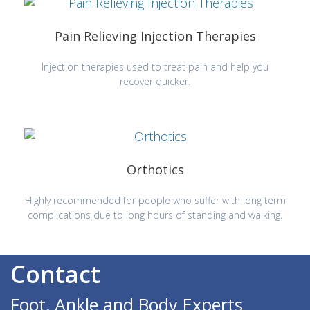
Pain Relieving Injection Therapies
Injection therapies used to treat pain and help you
recover quicker.
Orthotics
Highly recommended for people who suffer with long term
complications due to long hours of standing and walking.
Contact
Foot, Ankle and Body Experts