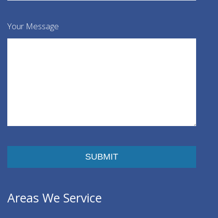
Your Message
Please leave this field empty.
Areas We Service