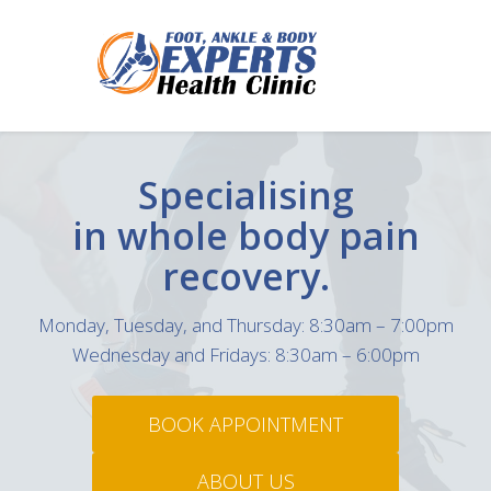
Specialising
in whole body
pain
recovery.
Monday, Tuesday, and Thursday: 8:30am – 7:00pm
Wednesday and Fridays: 8:30am – 6:00pm
BOOK APPOINTMENT
ABOUT US