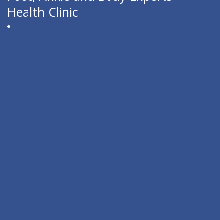
Health Clinic