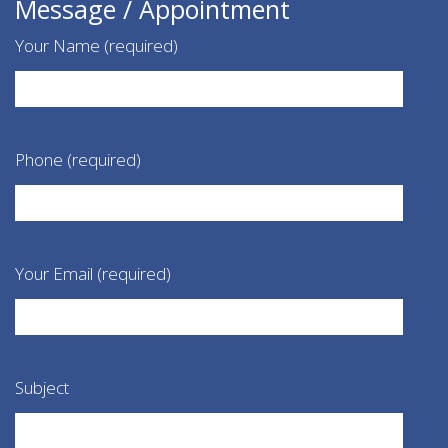
Message / Appointment
Your Name (required)
Phone (required)
Your Email (required)
Subject