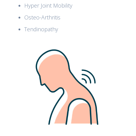
Hyper Joint Mobility
Osteo-Arthritis
Tendinopathy