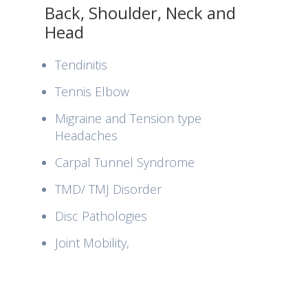
Back, Shoulder, Neck and
Head
Tendinitis
Tennis Elbow
Migraine and Tension type
Headaches
Carpal Tunnel Syndrome
TMD/ TMJ Disorder
Disc Pathologies
Joint Mobility,