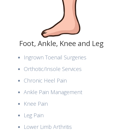
Foot, Ankle, Knee and Leg
Ingrown Toenail Surgeries
Orthotic/Insole Services
Chronic Heel Pain
Ankle Pain Management
Knee Pain
Leg Pain
Lower Limb Arthritis