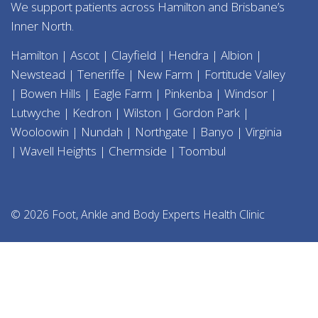
We support patients across Hamilton and Brisbane’s
Inner North.
Hamilton | Ascot | Clayfield | Hendra | Albion |
Newstead | Teneriffe | New Farm | Fortitude Valley
| Bowen Hills | Eagle Farm | Pinkenba | Windsor |
Lutwyche | Kedron | Wilston | Gordon Park |
Wooloowin | Nundah | Northgate | Banyo | Virginia
| Wavell Heights | Chermside | Toombul
© 2026 Foot, Ankle and Body Experts Health Clinic