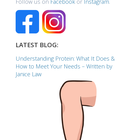
Follow us on
Facebook
or
Instagram
.
LATEST BLOG:
Understanding Protein: What It Does &
How to Meet Your Needs – Written by
Janice Law