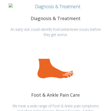
Diagnosis & Treatment
An early visit could identify foot/ankle/knee issues before
they get worse.
Foot & Ankle Pain Care
We treat a wide range of Foot & Ankle pain symptoms