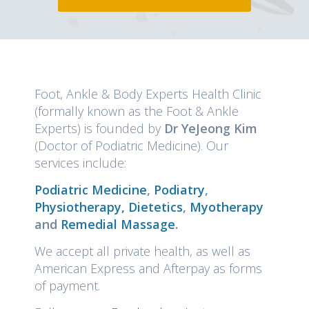
Foot, Ankle & Body Experts Health Clinic
(formally known as the Foot & Ankle
Experts) is founded by
Dr YeJeong Kim
(Doctor of Podiatric Medicine). Our
services include:
Podiatric Medicine
,
Podiatry
,
Physiotherapy,
Dietetics
,
Myotherapy
and
Remedial Massage
.
We accept all private health, as well as
American Express and Afterpay as forms
of payment.