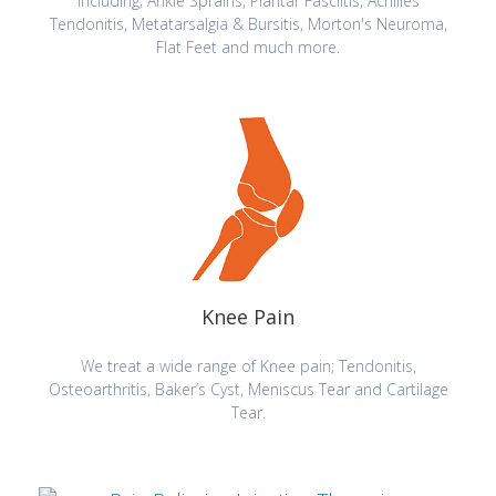
including; Ankle Sprains, Plantar Fasciitis, Achilles
Tendonitis, Metatarsalgia & Bursitis, Morton's Neuroma,
Flat Feet and much more.
Knee Pain
We treat a wide range of Knee pain; Tendonitis,
Osteoarthritis, Baker’s Cyst, Meniscus Tear and Cartilage
Tear.